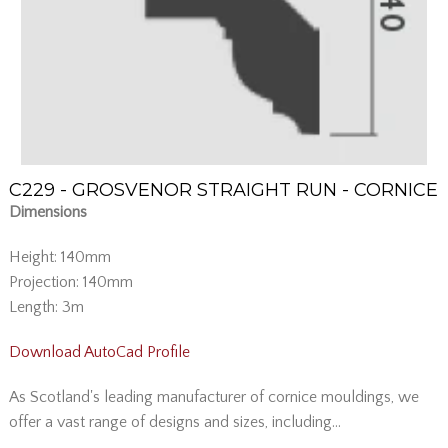
C229 - GROSVENOR STRAIGHT RUN - CORNICE
Dimensions
Height: 140mm
Projection: 140mm
Length: 3m
Download AutoCad Profile
As Scotland's leading manufacturer of cornice mouldings, we
offer a vast range of designs and sizes, including...