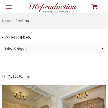
Home
Products
CATEGORIES
PRODUCTS