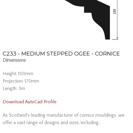
C233 - MEDIUM STEPPED OGEE - CORNICE
Dimensions
Height: 100mm
Projection: 170mm
Length: 3m
Download AutoCad Profile
As Scotland's leading manufacturer of cornice mouldings, we
offer a vast range of designs and sizes, including...