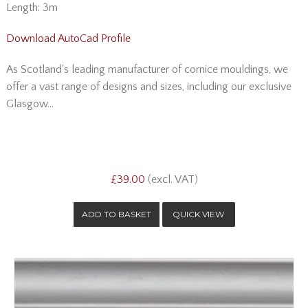
Length: 3m
Download AutoCad Profile
As Scotland's leading manufacturer of cornice mouldings, we
offer a vast range of designs and sizes, including our exclusive
Glasgow...
£39.00
(excl. VAT)
QUICK VIEW