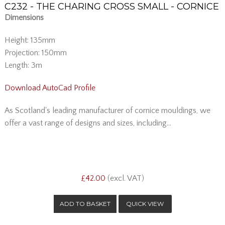
C232 - THE CHARING CROSS SMALL - CORNICE
Dimensions
Height: 135mm
Projection: 150mm
Length: 3m
Download AutoCad Profile
As Scotland's leading manufacturer of cornice mouldings, we
offer a vast range of designs and sizes, including...
£42.00
(excl. VAT)
QUICK VIEW