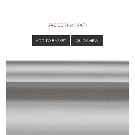
£40.00
(excl. VAT)
QUICK VIEW