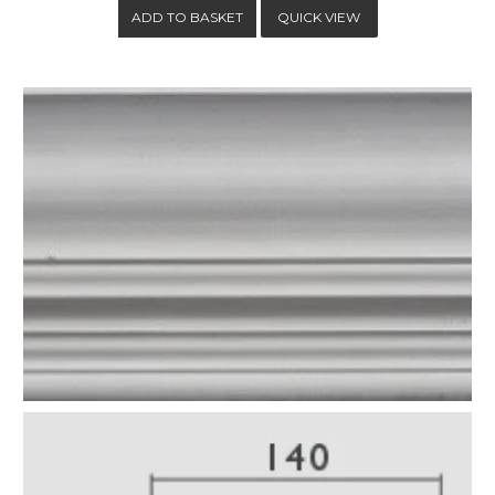
QUICK VIEW