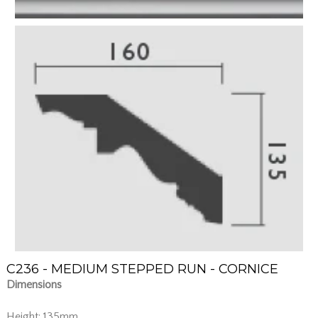
C236 - MEDIUM STEPPED RUN - CORNICE
Dimensions
Height: 135mm