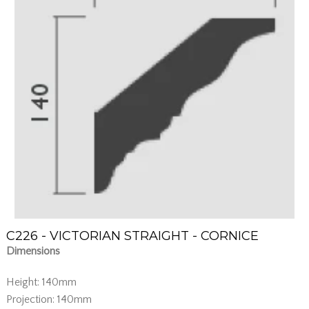
C226 - VICTORIAN STRAIGHT - CORNICE
Dimensions
Height: 140mm
Projection: 140mm