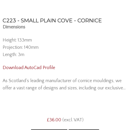
C223 - SMALL PLAIN COVE - CORNICE
Dimensions
Height: 133mm
Projection: 140mm
Length: 3m
Download AutoCad Profile
As Scotland's leading manufacturer of cornice mouldings, we
offer a vast range of designs and sizes, including our exclusive...
£36.00
(excl. VAT)