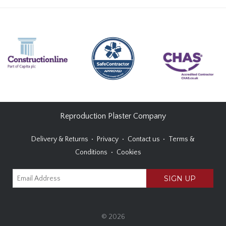
Reproduction Plaster Company
Delivery & Returns
Privacy
Contact us
Terms &
Conditions
Cookies
© 2026