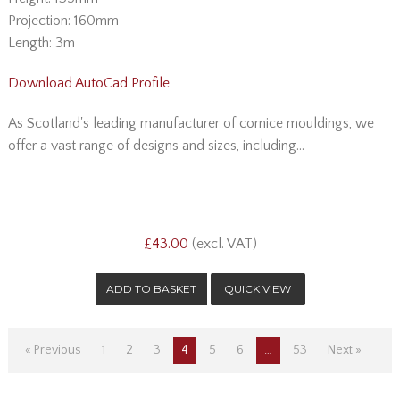
Projection: 160mm
Length: 3m
Download AutoCad Profile
As Scotland's leading manufacturer of cornice mouldings, we
offer a vast range of designs and sizes, including...
£43.00
(excl. VAT)
QUICK VIEW
« Previous
1
2
3
4
5
6
…
53
Next »