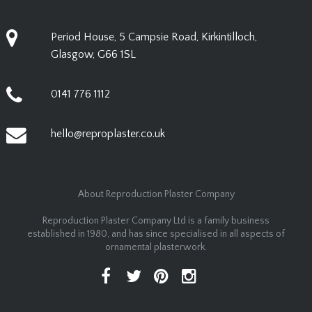
Period House, 5 Campsie Road, Kirkintilloch,
Glasgow, G66 1SL
0141 776 1112
hello@reproplaster.co.uk
About Reproduction Plaster Company
Reproduction Plaster Company Ltd is a family business
established in 1980, and has since specialised in all aspects of
ornamental plasterwork.