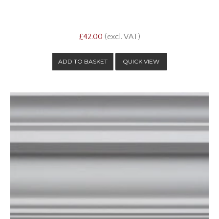
£42.00
(excl. VAT)
QUICK VIEW