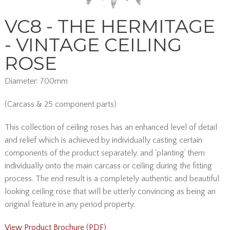
VC8 - THE HERMITAGE
- VINTAGE CEILING
ROSE
Diameter: 700mm
(Carcass & 25 component parts)
This collection of ceiling roses has an enhanced level of detail
and relief which is achieved by individually casting certain
components of the product separately, and ‘planting’ them
individually onto the main carcass or ceiling during the fitting
process. The end result is a completely authentic and beautiful
looking ceiling rose that will be utterly convincing as being an
original feature in any period property.
View Product Brochure (PDF)