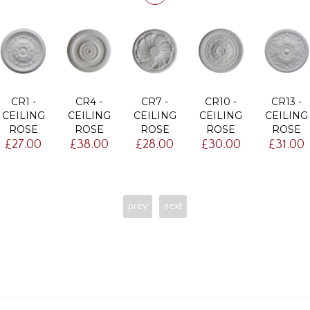
CR1 -
CR4 -
CR7 -
CR10 -
CR13 -
CEILING
CEILING
CEILING
CEILING
CEILING
ROSE
ROSE
ROSE
ROSE
ROSE
£27.00
£38.00
£28.00
£30.00
£31.00
prev
next