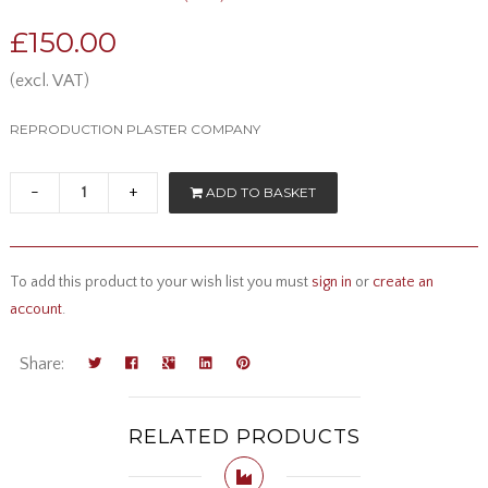
£150.00
(excl. VAT)
REPRODUCTION PLASTER COMPANY
-
+
ADD TO BASKET
To add this product to your wish list you must
sign in
or
create an
account
.
Share:
RELATED PRODUCTS