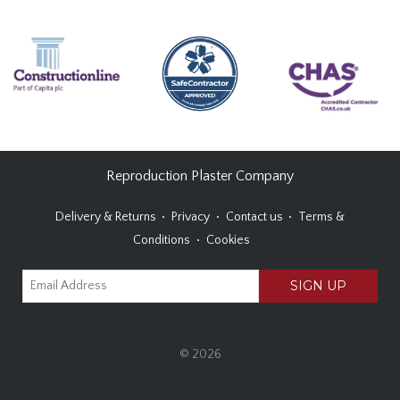
Reproduction Plaster Company
Delivery & Returns
Privacy
Contact us
Terms &
Conditions
Cookies
© 2026