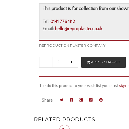
This product is for collection from our show
Tel:
0141 776 1112
Email:
hello@reproplaster.co.uk
REPRODUCTION PLASTER COMPANY
-
+
ADD TO BASKET
To add this product to your wish list you must
sign i
Share:
RELATED PRODUCTS