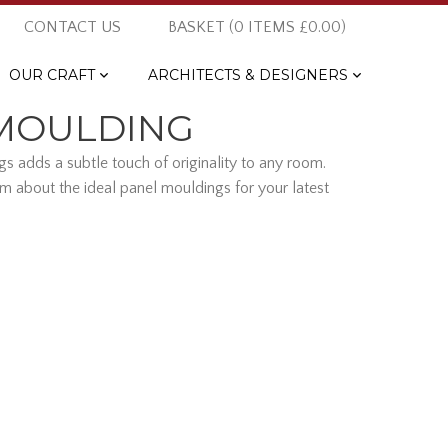
CONTACT US
BASKET (
0
ITEMS
£0.00
)
OUR CRAFT
ARCHITECTS & DESIGNERS
 MOULDING
s adds a subtle touch of originality to any room.
m about the ideal panel mouldings for your latest