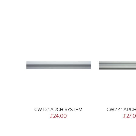
AIL
CW1 2" ARCH SYSTEM
CW2 4" ARC
£24.00
£27.