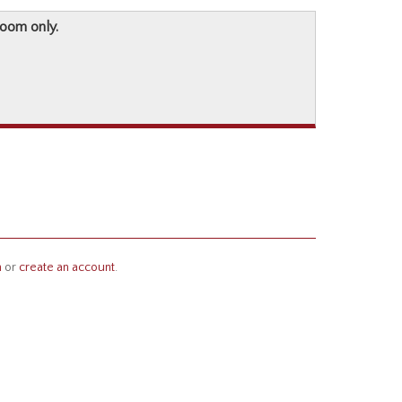
room only.
n
or
create an account
.