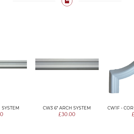
H SYSTEM
CW3 6" ARCH SYSTEM
CW1F - CO
00
£30.00
£