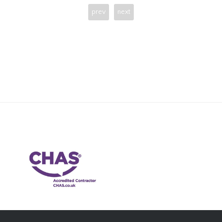
prev
next