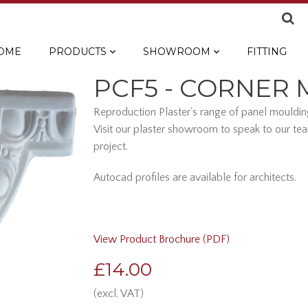
OME
PRODUCTS
SHOWROOM
FITTING
PCF5 - CORNER
Reproduction Plaster's range of panel moulding
Visit our plaster showroom to speak to our tea
project.
Autocad profiles are available for architects.
View Product Brochure (PDF)
£14.00
(excl. VAT)