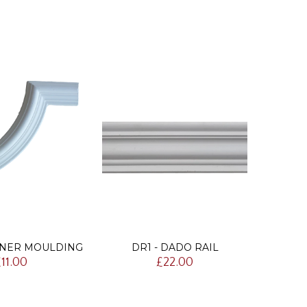
RNER MOULDING
DR1 - DADO RAIL
DR
11.00
£22.00