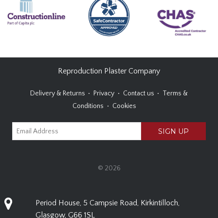
Reproduction Plaster Company
Delivery & Returns
Privacy
Contact us
Terms &
Conditions
Cookies
© 2026
Period House, 5 Campsie Road, Kirkintilloch,
Glasgow, G66 1SL