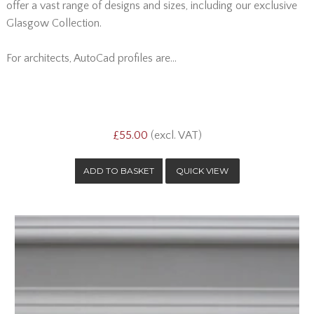
offer a vast range of designs and sizes, including our exclusive
Glasgow Collection.
For architects, AutoCad profiles are...
£55.00
(excl. VAT)
QUICK VIEW