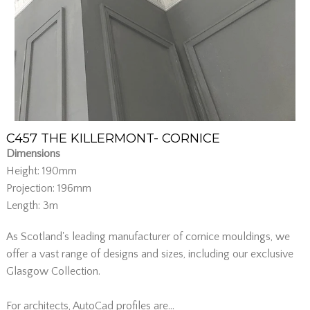
C457 THE KILLERMONT- CORNICE
Dimensions
Height: 190mm
Projection: 196mm
Length: 3m
As Scotland's leading manufacturer of cornice mouldings, we
offer a vast range of designs and sizes, including our exclusive
Glasgow Collection.
For architects, AutoCad profiles are...