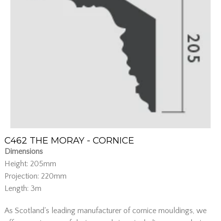
C462 THE MORAY - CORNICE
Dimensions
Height: 205mm
Projection: 220mm
Length: 3m
As Scotland's leading manufacturer of cornice mouldings, we