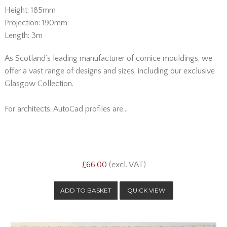
Height: 185mm
Projection: 190mm
Length: 3m
As Scotland's leading manufacturer of cornice mouldings, we
offer a vast range of designs and sizes, including our exclusive
Glasgow Collection.
For architects, AutoCad profiles are...
£66.00
(excl. VAT)
QUICK VIEW