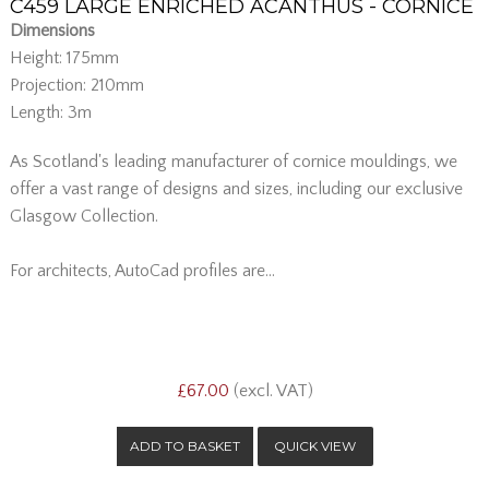
C459 LARGE ENRICHED ACANTHUS - CORNICE
Dimensions
Height: 175mm
Projection: 210mm
Length: 3m
As Scotland's leading manufacturer of cornice mouldings, we
offer a vast range of designs and sizes, including our exclusive
Glasgow Collection.
For architects, AutoCad profiles are...
£67.00
(excl. VAT)
QUICK VIEW