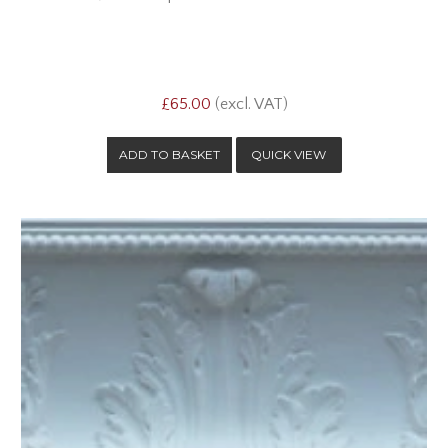
£65.00
(excl. VAT)
QUICK VIEW