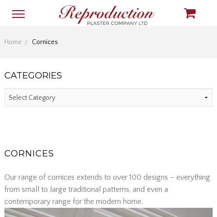
Home
Cornices
CATEGORIES
CORNICES
Our range of cornices extends to over 100 designs – everything
from small to large traditional patterns, and even a
contemporary range for the modern home.