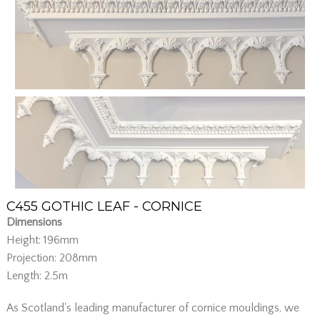
C455 GOTHIC LEAF - CORNICE
Dimensions
Height: 196mm
Projection: 208mm
Length: 2.5m
As Scotland's leading manufacturer of cornice mouldings, we