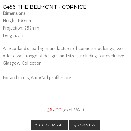
C456 THE BELMONT - CORNICE
Dimensions
Height: 160mm
Projection: 252mm
Length: 3m
As Scotland's leading manufacturer of cornice mouldings, we
offer a vast range of designs and sizes, including our exclusive
Glasgow Collection.
For architects, AutoCad profiles are...
£62.00
(excl. VAT)
QUICK VIEW