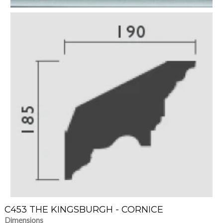
C453 THE KINGSBURGH - CORNICE
Dimensions