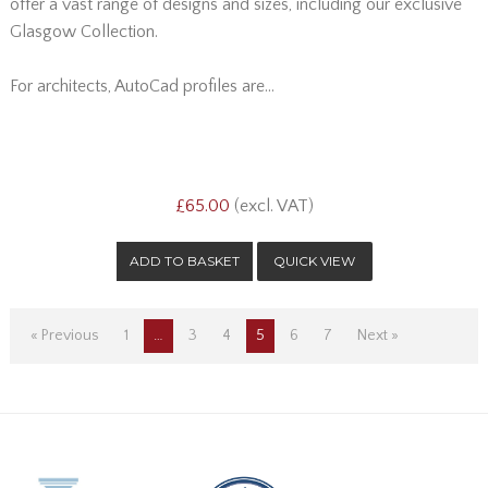
offer a vast range of designs and sizes, including our exclusive
Glasgow Collection.
For architects, AutoCad profiles are...
£65.00
(excl. VAT)
QUICK VIEW
« Previous
1
…
3
4
5
6
7
Next »