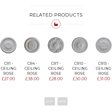
RELATED PRODUCTS
CR1 -
CR4 -
CR7 -
CR10 -
CR13 -
CEILING
CEILING
CEILING
CEILING
CEILING
ROSE
ROSE
ROSE
ROSE
ROSE
£27.00
£38.00
£28.00
£30.00
£31.00
prev
next