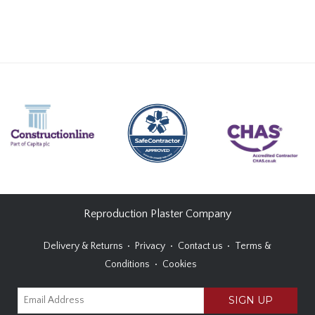
Reproduction Plaster Company
Delivery & Returns
Privacy
Contact us
Terms &
Conditions
Cookies