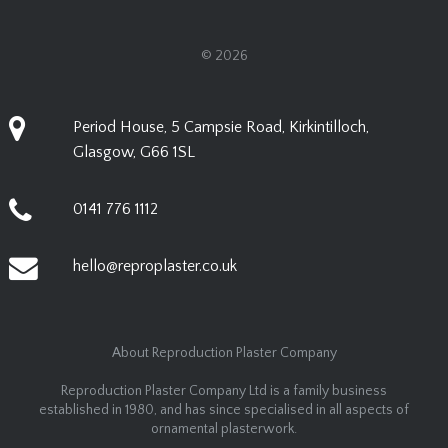
© 2026
Period House, 5 Campsie Road, Kirkintilloch,
Glasgow, G66 1SL
0141 776 1112
hello@reproplaster.co.uk
About Reproduction Plaster Company
Reproduction Plaster Company Ltd is a family business
established in 1980, and has since specialised in all aspects of
ornamental plasterwork.