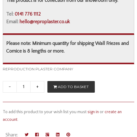
This product is for collection from our showroom only.
Tel:
0141 776 1112
Email:
hello@reproplaster.co.uk
Please note: Minimum quantity for shipping Wall Friezes and
Cornice is 8 lengths or more.
REPRODUCTION PLASTER COMPANY
-
+
ADD TO BASKET
To add this product to your wish list you must
sign in
or
create an
account
.
Share: