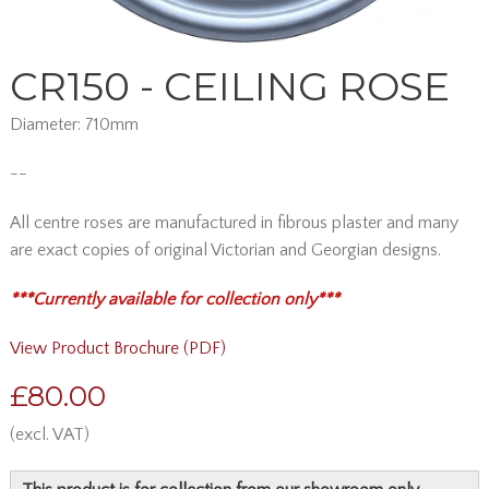
CR150 - CEILING ROSE
Diameter: 710mm
--
All centre roses are manufactured in fibrous plaster and many
are exact copies of original Victorian and Georgian designs.
*** Currently available for collection only***
View Product Brochure (PDF)
£80.00
(excl. VAT)